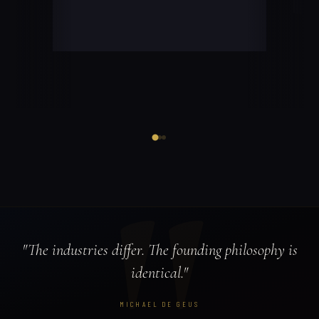
"The industries differ. The founding philosophy is
identical."
MICHAEL DE GEUS