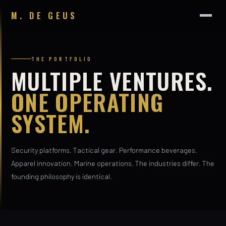
M. DE GEUS
THE PORTFOLIO
MULTIPLE VENTURES.
ONE OPERATING
SYSTEM.
Security platforms. Tactical gear. Performance beverages.
Apparel innovation. Marine operations. The industries differ. The
founding philosophy is identical.