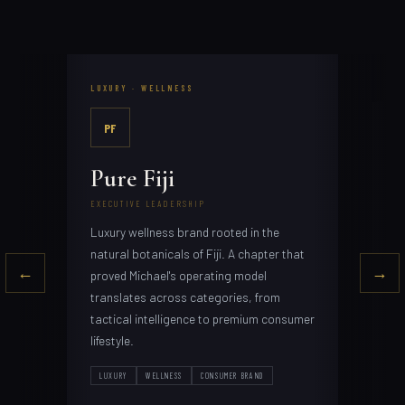
LUXURY · WELLNESS
PERS
PF
LB
Pure Fiji
Le
EXECUTIVE LEADERSHIP
FOUN
Luxury wellness brand rooted in the
Tact
margi
poin
natural botanicals of Fiji. A chapter that
prod
←
→
them
proved Michael's operating model
translates across categories, from
tactical intelligence to premium consumer
over
lifestyle.
PER
CON
LUXURY
WELLNESS
CONSUMER BRAND