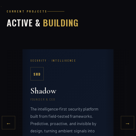
CURRENT PROJECTS
ACTIVE &
BUILDING
SECURITY · INTELLIGENCE
AI ·
SHD
M
Shadow
Me
FOUNDER & CEO
FOUN
The intelligence-first security platform
AI i
tool
built from field-tested frameworks.
and 
←
→
edge
Predictive, proactive, and invisible by
design, turning ambient signals into
repl