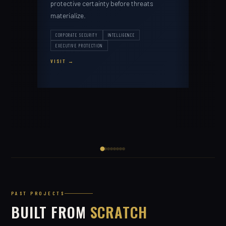
protective certainty before threats
ARTI
materialize.
PROD
VISI
CORPORATE SECURITY
INTELLIGENCE
EXECUTIVE PROTECTION
VISIT
PAST PROJECTS
BUILT FROM
SCRATCH